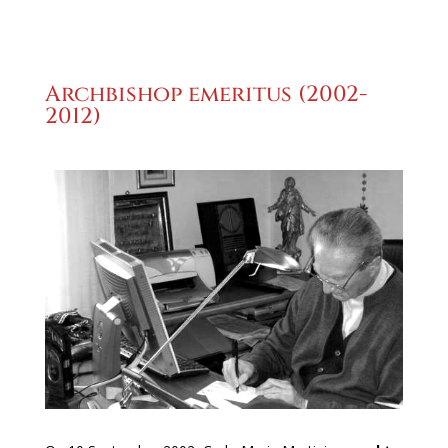
Archbishop emeritus (2002-
2012)