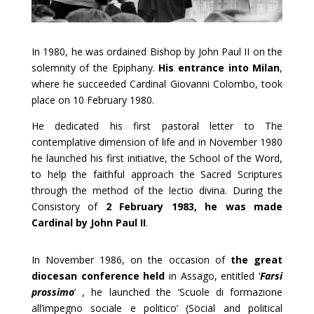
In 1980, he was ordained Bishop by John Paul II on the
solemnity of the Epiphany.
His entrance into Milan
,
where he succeeded Cardinal Giovanni Colombo, took
place on 10 February 1980.
He dedicated his first pastoral letter to The
contemplative dimension of life and in November 1980
he launched his first initiative, the School of the Word,
to help the faithful approach the Sacred Scriptures
through the method of the lectio divina. During the
Consistory of
2 February 1983, he was made
Cardinal by John Paul II
.
In November 1986, on the occasion of
the great
diocesan conference held
in Assago, entitled ‘
Farsi
prossimo
’ , he launched the ‘Scuole di formazione
all’impegno sociale e politico’ (Social and political