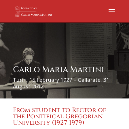
Carlo Maria Martini
Turin, 15 February 1927 – Gallarate, 31
August 2012
From student to Rector of
the Pontifical Gregorian
University (1927-1979)