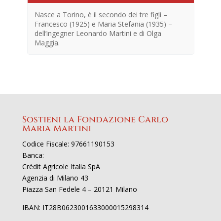
Nasce a Torino, è il secondo dei tre figli –
Francesco (1925) e Maria Stefania (1935) –
dell’ingegner Leonardo Martini e di Olga
Maggia.
Sostieni la Fondazione Carlo
Maria Martini
En
Codice Fiscale: 97661190153
no
Banca:
Crédit Agricole Italia SpA
Agenzia di Milano 43
Piazza San Fedele 4 – 20121 Milano
IBAN: IT28B0623001633000015298314