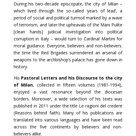
During his two-decade episcopate, the city of Milan –
which lived through the so-called ‘years of lead’, a
period of social and political turmoil marked by a wave
of terrorism, and later the upheavals of the Mani Pulite
[clean hands] judicial investigation into political
corruption in Italy – would turn to Cardinal Martini for
moral guidance. Everyone, believers and non-believers:
the time the Red Brigades surrendered an arsenal of
weapons to the archbishop’s palace has gone down in
history.
His
Pastoral Letters and his Discourse to the city
of Milan
, collected in fifteen volumes (1981-1994),
enjoyed a vast resonance beyond the diocesan
borders. Moreover, a wide selection of his texts was
published in 2011 under the title Le ragioni del credere
(Reasons behind faith). Many of his publications are
translated into various languages and have been read
across the five continents by believers and non-
believers alike.