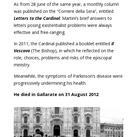
As from 28 June of the same year, a monthly column
was published on the “Corriere della Sera”, entitled
Letters to the Cardinal
. Martini’s brief answers to
letters posing existentialist problems were always
effective and free-ranging.
In 2011, the Cardinal published a booklet entitled
Il
Vescovo
(The Bishop), in which he reflected on the
role, choices, problems and risks of the episcopal
ministry.
Meanwhile, the symptoms of Parkinson’s disease were
progressively undermining his health.
He died in Gallarate on 31 August 2012
.