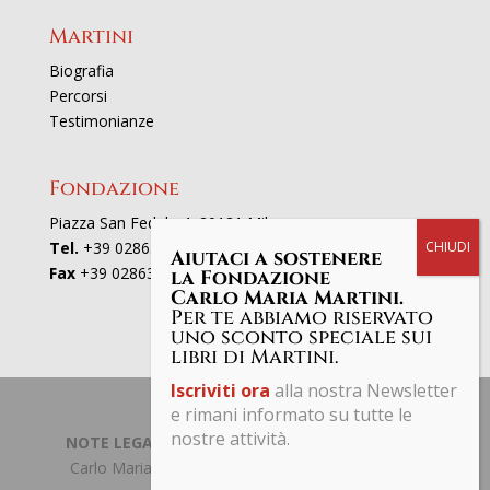
Martini
Biografia
Percorsi
Testimonianze
Fondazione
Piazza San Fedele 4, 20121 Milano
Tel.
+39 02863521
Aiutaci a sostenere
Fax
+39 0286352801
la Fondazione
Carlo Maria Martini.
Per te abbiamo riservato
uno sconto speciale sui
libri di Martini.
Iscriviti ora
alla nostra Newsletter
e rimani informato su tutte le
nostre attività.
NOTE LEGALI | PRIVACY POLICY
| © Fondazione
Carlo Maria Martini C.F. 97661190153 Tutti i diritti