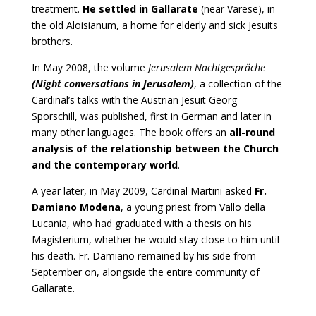
treatment.
He settled in Gallarate
(near Varese), in
the old Aloisianum, a home for elderly and sick Jesuits
brothers.
In May 2008, the volume
Jerusalem Nachtgespräche
(Night conversations in Jerusalem)
, a collection of the
Cardinal’s talks with the Austrian Jesuit Georg
Sporschill, was published, first in German and later in
many other languages. The book offers an
all-round
analysis of the relationship between the Church
and the contemporary world
.
A year later, in May 2009, Cardinal Martini asked
Fr.
Damiano Modena
, a young priest from Vallo della
Lucania, who had graduated with a thesis on his
Magisterium, whether he would stay close to him until
his death. Fr. Damiano remained by his side from
September on, alongside the entire community of
Gallarate.