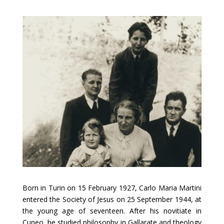
Born in Turin on 15 February 1927, Carlo Maria Martini
entered the Society of Jesus on 25 September 1944, at
the young age of seventeen. After his novitiate in
Cuneo, he studied philosophy in Gallarate and theology