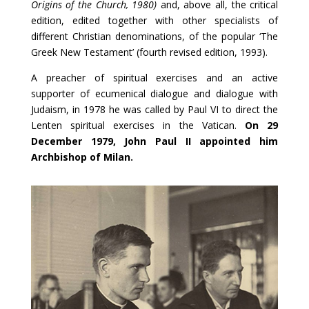
Origins of the Church, 1980)
and, above all, the critical
edition, edited together with other specialists of
different Christian denominations, of the popular ‘The
Greek New Testament’ (fourth revised edition, 1993).
A preacher of spiritual exercises and an active
supporter of ecumenical dialogue and dialogue with
Judaism, in 1978 he was called by Paul VI to direct the
Lenten spiritual exercises in the Vatican.
On 29
December 1979, John Paul II appointed him
Archbishop of Milan.