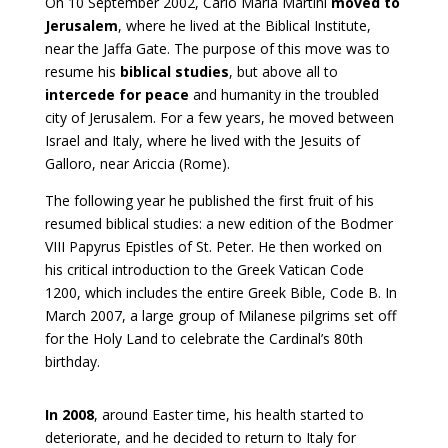
On 10 September 2002, Carlo Maria Martini
moved to
Jerusalem
, where he lived at the Biblical Institute,
near the Jaffa Gate. The purpose of this move was to
resume his
biblical studies
, but above all to
intercede for peace
and humanity in the troubled
city of Jerusalem. For a few years, he moved between
Israel and Italy, where he lived with the Jesuits of
Galloro, near Ariccia (Rome).
The following year he published the first fruit of his
resumed biblical studies: a new edition of the Bodmer
VIII Papyrus Epistles of St. Peter. He then worked on
his critical introduction to the Greek Vatican Code
1200, which includes the entire Greek Bible, Code B. In
March 2007, a large group of Milanese pilgrims set off
for the Holy Land to celebrate the Cardinal’s 80th
birthday.
In 2008
, around Easter time, his health started to
deteriorate, and he decided to return to Italy for