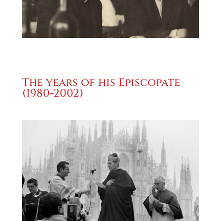
The years of his Episcopate
(1980-2002)