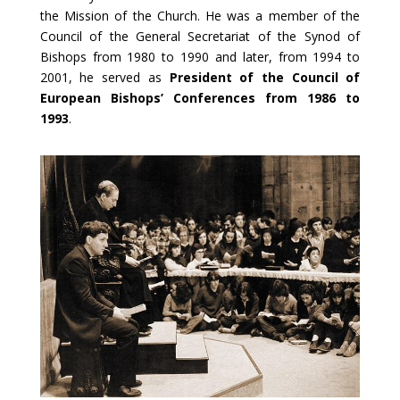
the Mission of the Church. He was a member of the
Council of the General Secretariat of the Synod of
Bishops from 1980 to 1990 and later, from 1994 to
2001, he served as
President of the Council of
European Bishops’ Conferences from 1986 to
1993
.