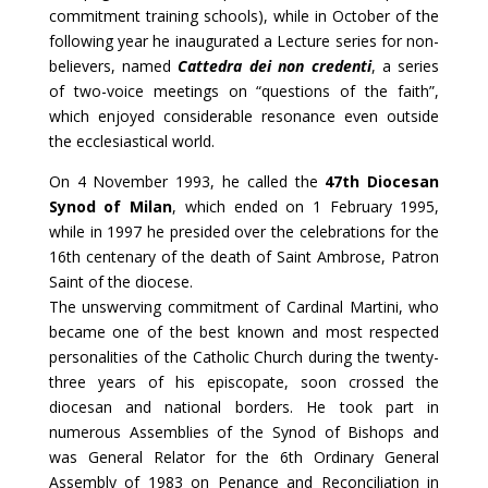
commitment training schools), while in October of the
following year he inaugurated a Lecture series for non-
believers, named
Cattedra dei non credenti
, a series
of two-voice meetings on “questions of the faith”,
which enjoyed considerable resonance even outside
the ecclesiastical world.
On 4 November 1993, he called the
47th Diocesan
Synod of Milan
, which ended on 1 February 1995,
while in 1997 he presided over the celebrations for the
16th centenary of the death of Saint Ambrose, Patron
Saint of the diocese.
The unswerving commitment of Cardinal Martini, who
became one of the best known and most respected
personalities of the Catholic Church during the twenty-
three years of his episcopate, soon crossed the
diocesan and national borders. He took part in
numerous Assemblies of the Synod of Bishops and
was General Relator for the 6th Ordinary General
Assembly of 1983 on Penance and Reconciliation in