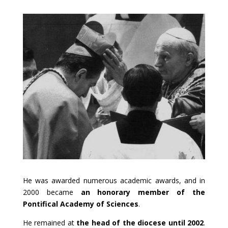
He was awarded numerous academic awards, and in
2000 became
an honorary member of the
Pontifical Academy of Sciences
.
He remained at
the head of the diocese until 2002
.