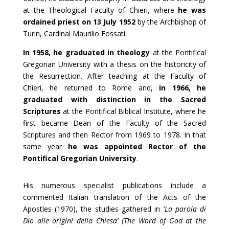
at the Theological Faculty of Chieri, where
he was
ordained priest on 13 July 1952
by the Archbishop of
Turin, Cardinal Maurilio Fossati.
In 1958, he graduated in theology
at the Pontifical
Gregorian University with a thesis on the historicity of
the Resurrection. After teaching at the Faculty of
Chieri, he returned to Rome and,
in 1966, he
graduated with distinction in the Sacred
Scriptures
at the Pontifical Biblical Institute, where he
first became Dean of the Faculty of the Sacred
Scriptures and then Rector from 1969 to 1978. In that
same year
he was appointed Rector of the
Pontifical Gregorian University
.
His numerous specialist publications include a
commented Italian translation of the Acts of the
Apostles (1970), the studies gathered in ‘
La parola di
Dio alle origini della Chiesa’ (The Word of God at the